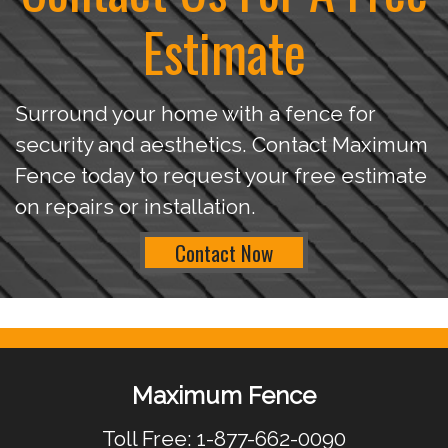
Estimate
Surround your home with a fence for
security and aesthetics. Contact Maximum
Fence today to request your free estimate
on repairs or installation.
Contact Now
Maximum Fence
Toll Free: 1-877-662-0090