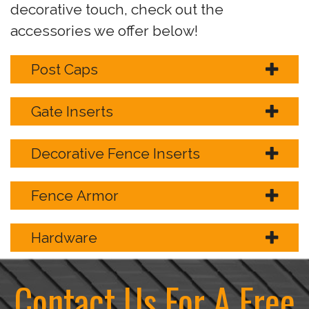
decorative touch, check out the
accessories we offer below!
Post Caps
Gate Inserts
Decorative Fence Inserts
Fence Armor
Hardware
Contact Us For A Free