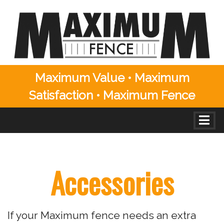
Maximum Value • Maximum
Satisfaction • Maximum Fence
Skip to content
Togg
Residential Accessories
Accessories
If your Maximum fence needs an extra